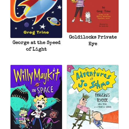
Goldilocks Private
George at the Speed
Eye
of Light