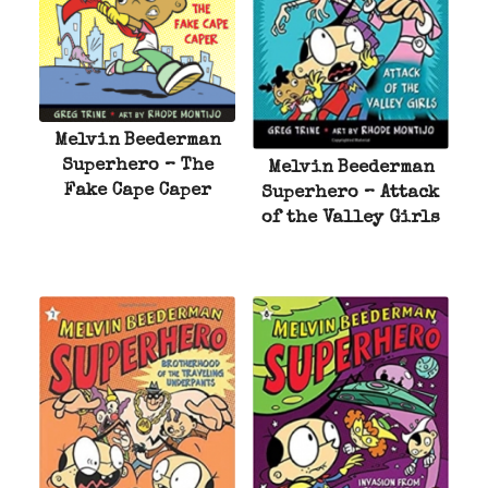
Melvin Beederman
Superhero – The
Melvin Beederman
Fake Cape Caper
Superhero – Attack
of the Valley Girls