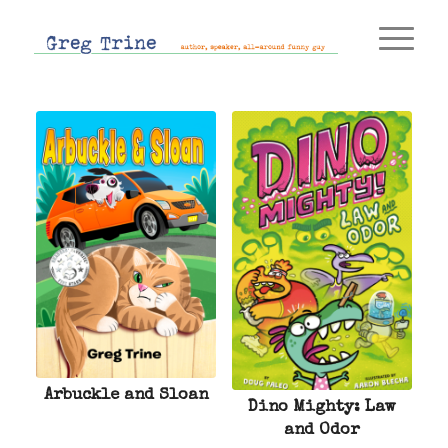
Arbuckle and Sloan
Dino Mighty: Law
and Odor