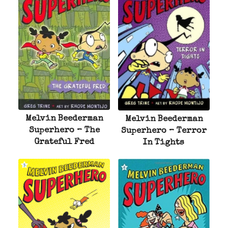
Melvin Beederman
Melvin Beederman
Superhero – The
Superhero – Terror
Grateful Fred
In Tights