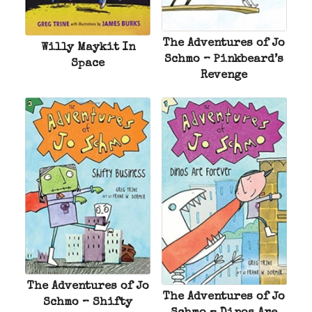
The Adventures of Jo
Willy Maykit In
Schmo – Pinkbeard’s
Space
Revenge
The Adventures of Jo
The Adventures of Jo
Schmo – Shifty