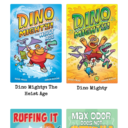
Dino Mighty: The
Dino Mighty
Heist Age