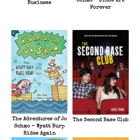
Schmo – Dinos Are
Business
Forever
The Adventures of Jo
The Second Base Club
Schmo – Wyatt Burp
Rides Again