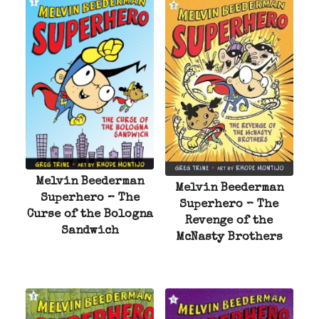
Melvin Beederman
Melvin Beederman
Superhero – The
Superhero – The
Curse of the Bologna
Revenge of the
Sandwich
McNasty Brothers