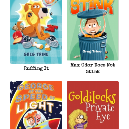
Max Odor Does Not
Ruffing It
Stink