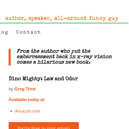
log
Contact
From the author who put the
embarrassment back in x-ray vision
comes a hilarious new book.
Dino Mighty: Law and Odor
by
Greg Trine
Available today at:
Amazon.com
Invite Greg to your school