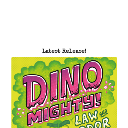
Latest Release!