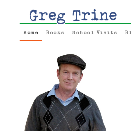
Home
Books
School Visits
B