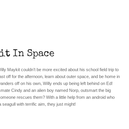
it In Space
lly Maykit couldn’t be more excited about his school field trip to
last off for the afternoon, learn about outer space, and be home in
anders off on his own, Willy ends up being left behind on Ed!
ssmate Cindy and an alien boy named Norp, outsmart the big
someone rescues them? With a little help from an android who
seagull with terrific aim, they just might!