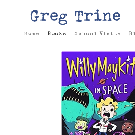
Home
Books
School Visits
B