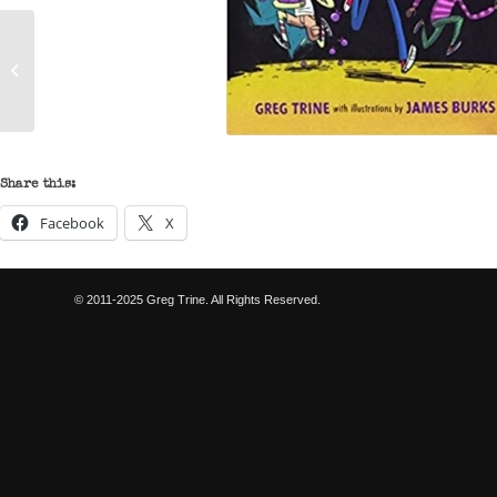
The Adventures of Jo
Schmo – Pinkbeard’s
Revenge
Share this:
Facebook
X
© 2011-2025 Greg Trine. All Rights Reserved.