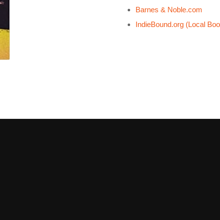
Barnes & Noble.com
IndieBound.org (Local Boo