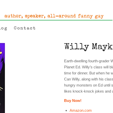
log
Contact
Willy Mayk
Earth-dwelling fourth-grader Wi
Planet Ed. Willy’s class will b
time for dinner. But when he w
Can Willy, along with his cla
hungry monsters on Ed until 
likes knock-knock jokes and a 
Buy Now!
Amazon.com