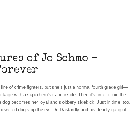
ures of Jo Schmo –
Forever
ne of crime fighters, but she’s just a normal fourth grade girl—
ckage with a superhero’s cape inside. Then it’s time to join the
dog becomes her loyal and slobbery sidekick. Just in time, too.
wered dog stop the evil Dr. Dastardly and his deadly gang of