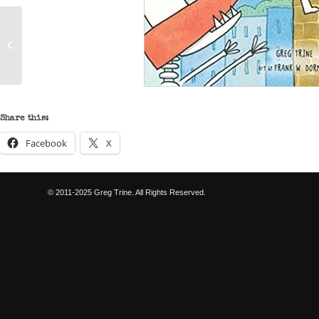
The Adventures of Jo
Schmo – Wyatt Burp
Rides Again
Share this:
Facebook
X
© 2011-2025 Greg Trine. All Rights Reserved.