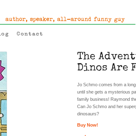
log
Contact
The Advent
Dinos Are 
Jo Schmo comes from a long li
until she gets a mysterious pa
family business! Raymond the 
Can Jo Schmo and her superpo
dinosaurs?
Buy Now!