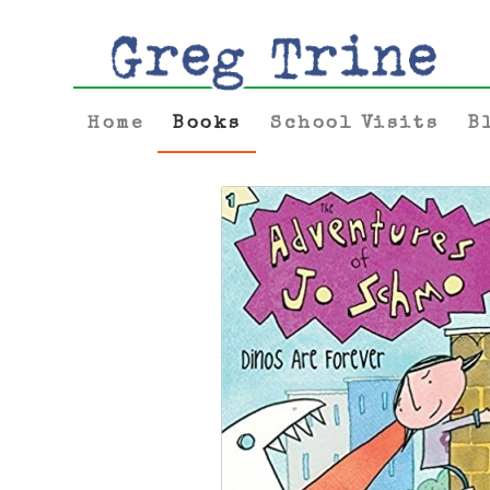
Home
Books
School Visits
B