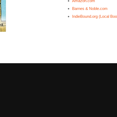
Amazon.com
Barnes & Noble.com
IndieBound.org (Local Boo